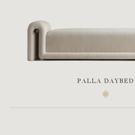
PALLA DAYBED