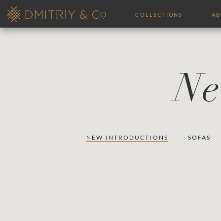
COLLECTIONS
A
Ne
NEW INTRODUCTIONS
SOFAS