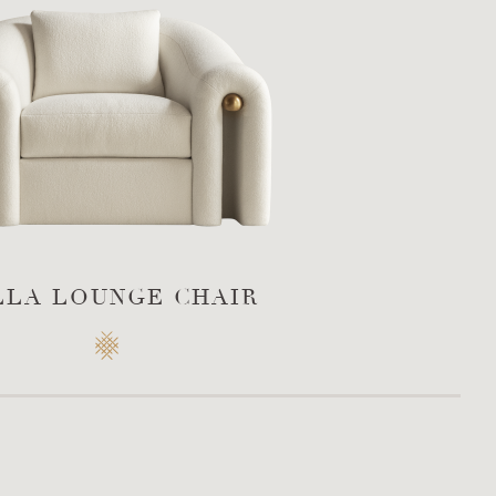
LLA LOUNGE CHAIR