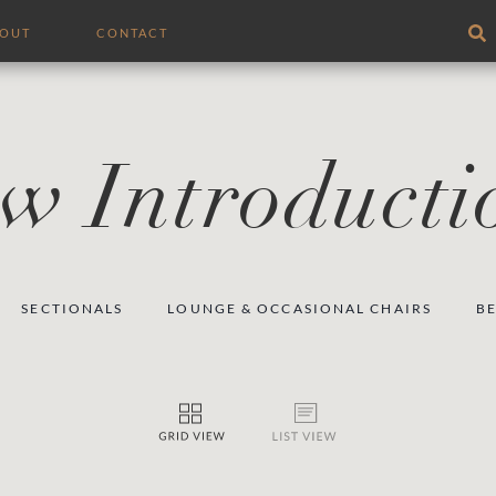
BOUT
CONTACT
w Introducti
SECTIONALS
LOUNGE & OCCASIONAL CHAIRS
B