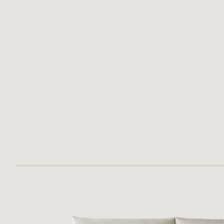
PALLA BED