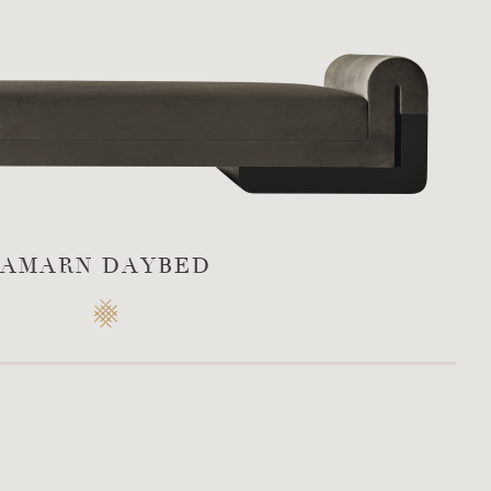
AMARN DAYBED