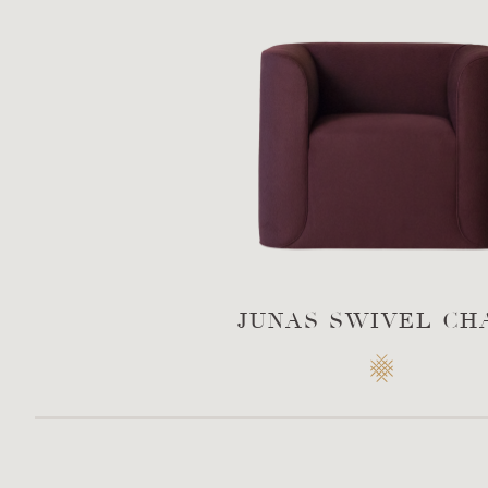
JUNAS SWIVEL CH