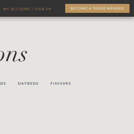
BECOME A TRADE MEMBER
MY ACCOUNT / SIGN UP
ons
EDS
DAYBEDS
FINISHES