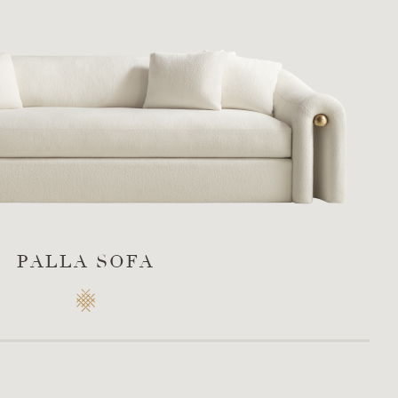
PALLA SOFA