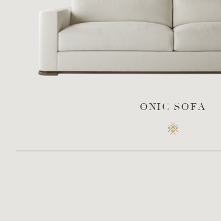
ONIC SOFA