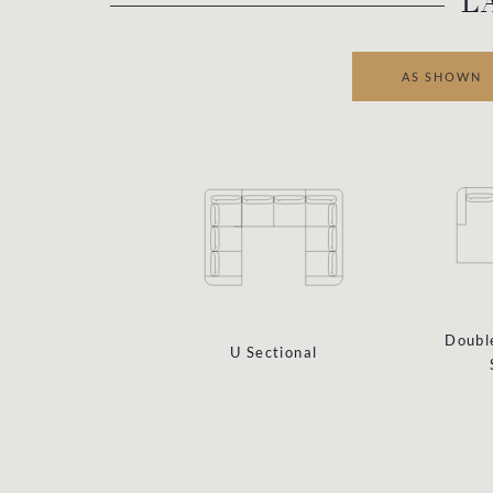
L
AS SHOWN
Doubl
U Sectional