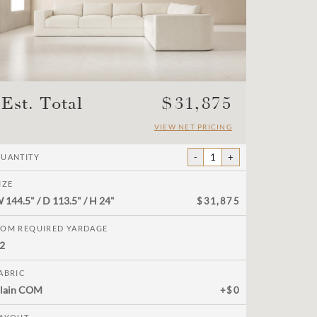
Est. Total
$
31,875
VIEW NET PRICING
-
1
+
UANTITY
IZE
W
144.5"
/ D
113.5"
/ H
24"
$31,875
OM REQUIRED YARDAGE
2
ABRIC
lain COM
+$0