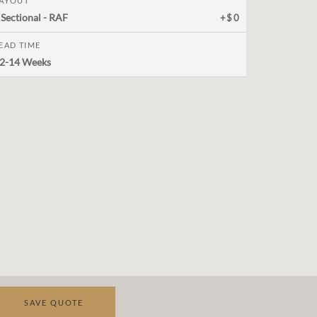
AYOUT
 Sectional - RAF
+$0
EAD TIME
2-14 Weeks
SAVE QUOTE