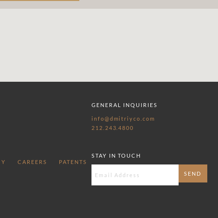
GENERAL INQUIRIES
info@dmitriyco.com
212.243.4800
STAY IN TOUCH
CY
CAREERS
PATENTS