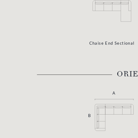
Chaise End Sectional
ORI
A
B