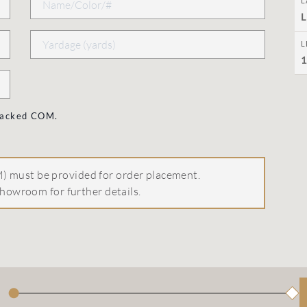
L
L
L
1
 backed COM.
 must be provided for order placement.
howroom for further details.
●
◆