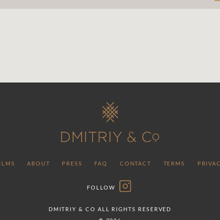
ILMS
ABOUT
PRESS
FAQ
CONTACT
TERMS
PRIVA
FOLLOW
DMITRIY & CO ALL RIGHTS RESERVED