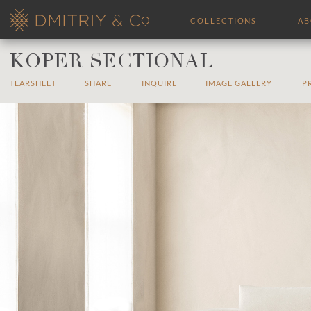
COLLECTIONS
A
KOPER SECTIONAL
TEARSHEET
SHARE
INQUIRE
IMAGE GALLERY
P