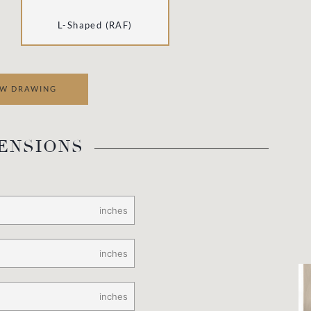
L
-Shaped (RAF)
EW DRAWING
ENSIONS
inches
inches
inches