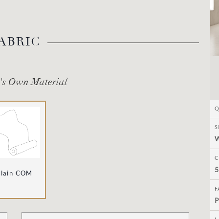
ABRIC
's Own Material
Q
S
C
5
Plain COM
F
P