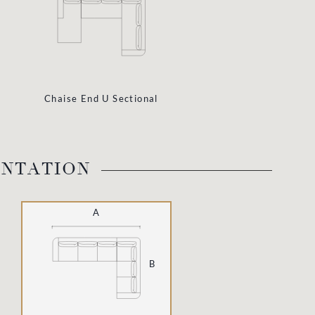
Chaise End U Sectional
ENTATION
A
B