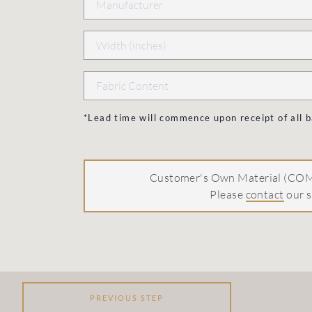
*Lead time will commence upon receipt of all
Customer's Own Material (COM)
Please
contact
our s
PREVIOUS STEP