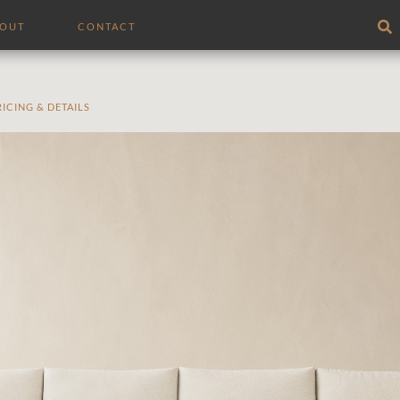
BOUT
CONTACT
RICING & DETAILS