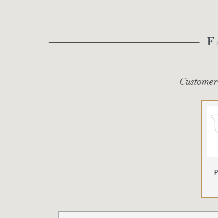
F
Customer