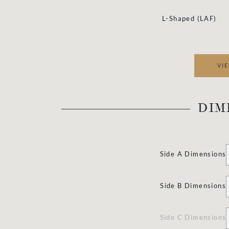
L
-Shaped (LAF)
VI
DIM
Side A Dimensions
Side B Dimensions
Side C Dimensions