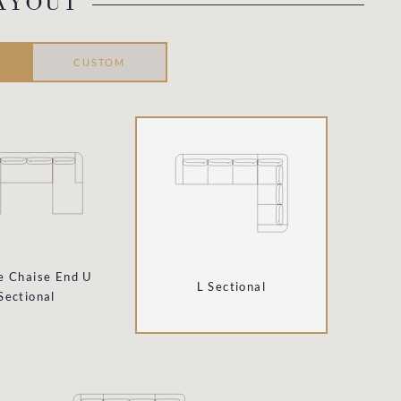
AYOUT
CUSTOM
e Chaise End U
L Sectional
Sectional