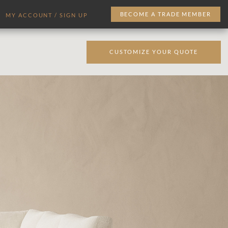
BECOME A TRADE MEMBER
MY ACCOUNT / SIGN UP
CUSTOMIZE YOUR QUOTE