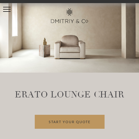
ERATO LOUNGE CHAIR
START YOUR QUOTE