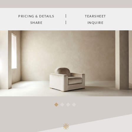
PRICING & DETAILS
TEARSHEET
SHARE
INQUIRE