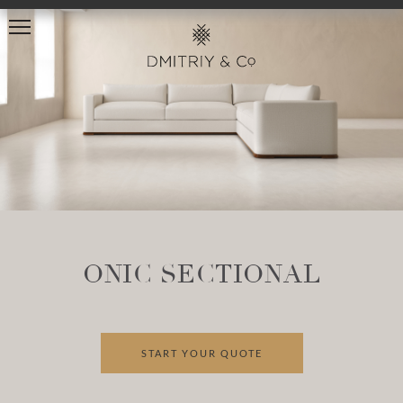
ONIC SECTIONAL
START YOUR QUOTE