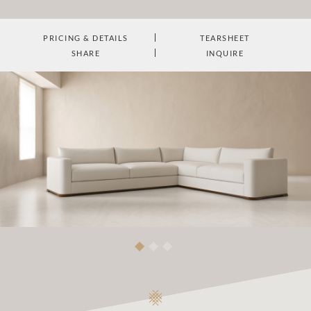
PRICING & DETAILS
TEARSHEET
SHARE
INQUIRE