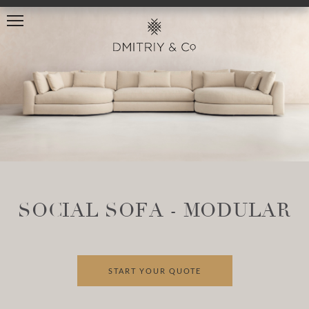
SOCIAL SOFA - MODULAR
START YOUR QUOTE