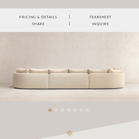
PRICING & DETAILS
TEARSHEET
SHARE
INQUIRE