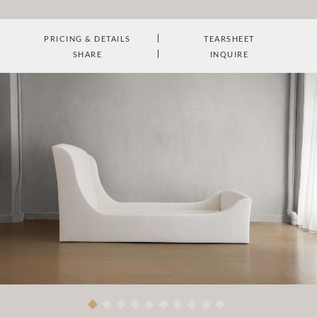
PRICING & DETAILS
TEARSHEET
SHARE
INQUIRE