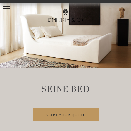
SEINE BED
START YOUR QUOTE