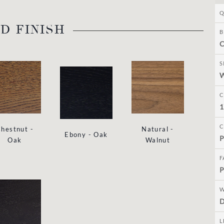
Q
D FINISH
B
C
S
C
1
C
hestnut -
Natural -
Ebony - Oak
P
Oak
Walnut
F
P
W
D
L