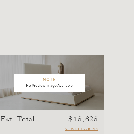
NOTE
No Preview Image Available
Est. Total
$
15,625
VIEW NET PRICING