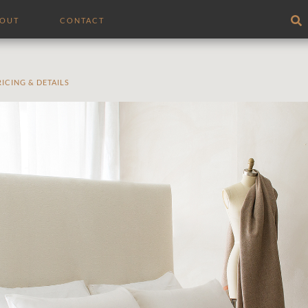
BOUT
CONTACT
RICING & DETAILS