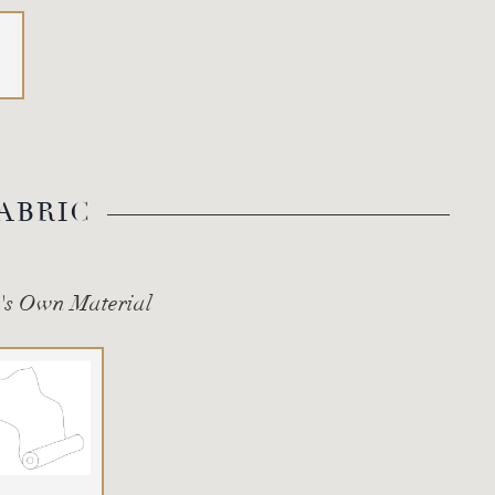
ABRIC
's Own Material