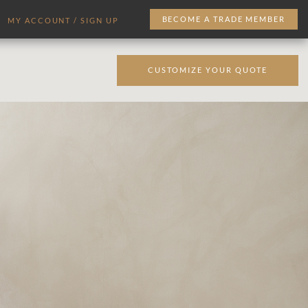
BECOME A TRADE MEMBER
MY ACCOUNT / SIGN UP
CUSTOMIZE YOUR QUOTE