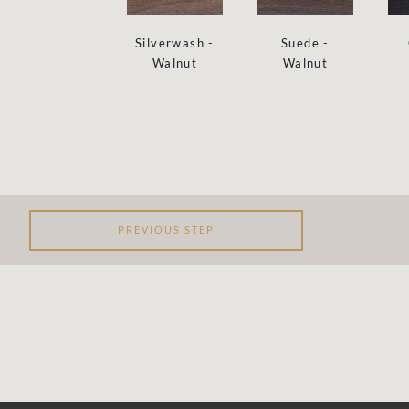
Suede -
Silverwash -
Walnut
Walnut
PREVIOUS STEP