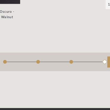
1
Oscuro -
Walnut
●
●
●
◆