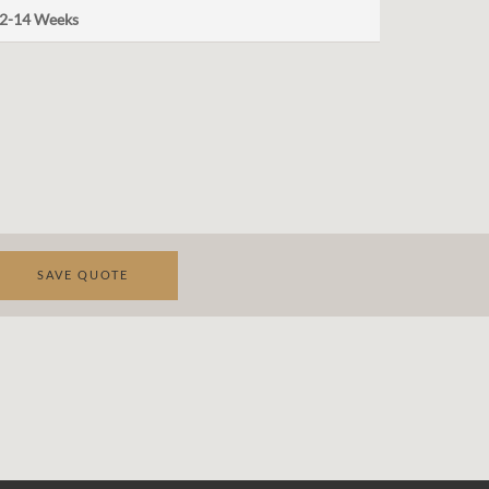
2-14 Weeks
SAVE QUOTE