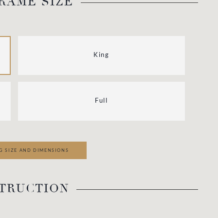
RAME SIZE
King
Full
G SIZE AND DIMENSIONS
TRUCTION