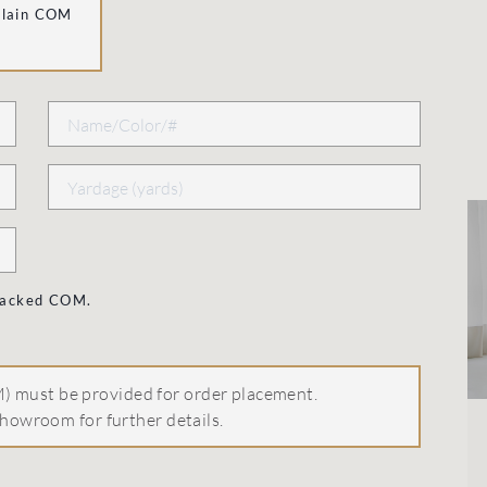
Plain COM
 backed COM.
 must be provided for order placement.
howroom for further details.