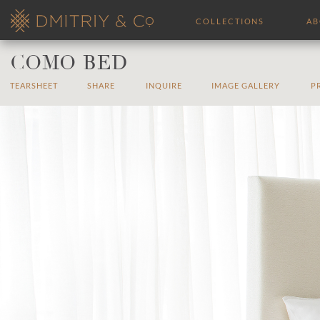
COLLECTIONS
A
COMO BED
TEARSHEET
SHARE
INQUIRE
IMAGE GALLERY
P