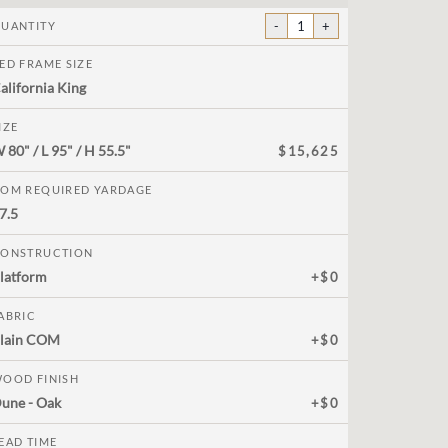
-
1
+
UANTITY
ED FRAME SIZE
alifornia King
IZE
W
80"
/ L
95"
/ H
55.5"
$15,625
OM REQUIRED YARDAGE
7.5
ONSTRUCTION
latform
+$0
ABRIC
lain COM
+$0
OOD FINISH
une - Oak
+$0
EAD TIME