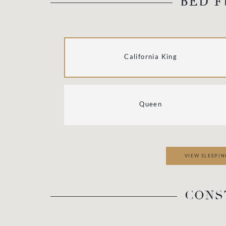
BED F
California King
Queen
VIEW SLEEPIN
CONS