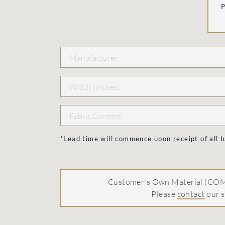
*Lead time will commence upon receipt of all
Customer's Own Material (COM)
Please
contact
our s