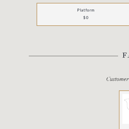
Platform
$0
F
Customer