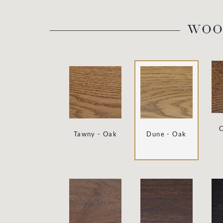
WOO
C
Tawny - Oak
Dune - Oak